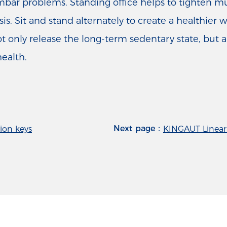
 lumbar problems. Standing office helps to tighten 
s. Sit and stand alternately to create a healthier 
t only release the long-term sedentary state, but 
health.
Next page：
ion keys
KINGAUT Linear 