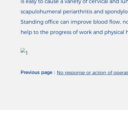
is easy to cause a variety of cervical and
scapulohumeral periarthritis and spondylosi
Standing office can improve blood flow, no
help to the progress of work and physical 
Previous page：
No response or action of operat