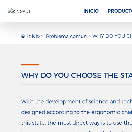
INICIO
PRODUCT
Inicio
WHY DO YOU CH
Problema comun
WHY DO YOU CHOOSE THE ST
With the development of science and techno
designed according to the ergonomic chair, 
this state, the most direct way is to use the