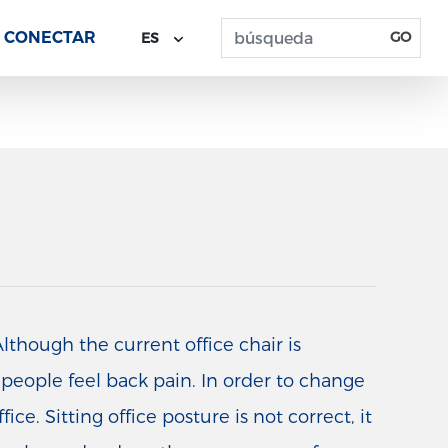
CONECTAR
GO
ES
lthough the current office chair is
e people feel back pain. In order to change
ce. Sitting office posture is not correct, it