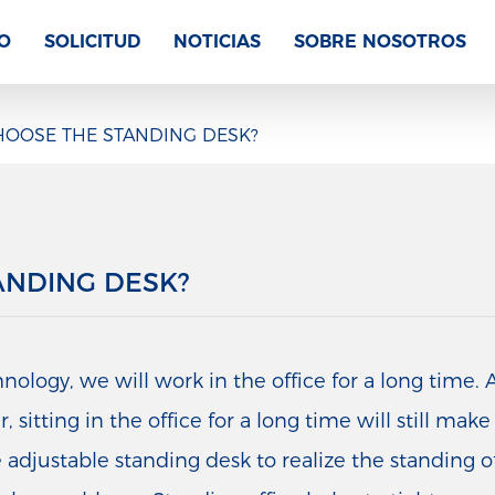
O
SOLICITUD
NOTICIAS
SOBRE NOSOTROS
OOSE THE STANDING DESK?
ANDING DESK?
logy, we will work in the office for a long time. A
sitting in the office for a long time will still mak
 adjustable standing desk to realize the standing offi