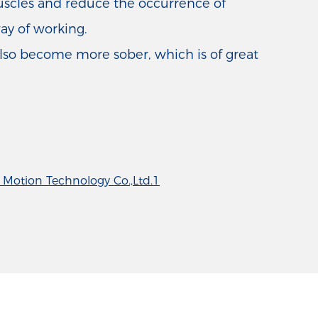
muscles and reduce the occurrence of
way of working.
also become more sober, which is of great
Motion Technology Co.,Ltd.1